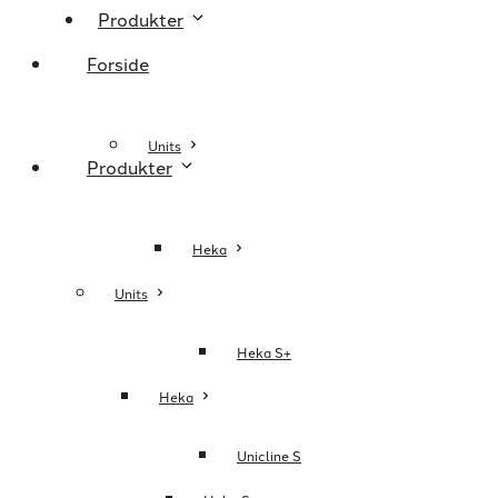
Produkter
Forside
Units
Produkter
Heka
Units
Heka S+
Heka
Unicline S