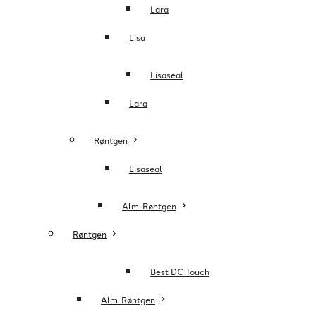
Lara
Lisa
Lisaseal
Lara
Røntgen
Lisaseal
Alm. Røntgen
Røntgen
Best DC Touch
Alm. Røntgen