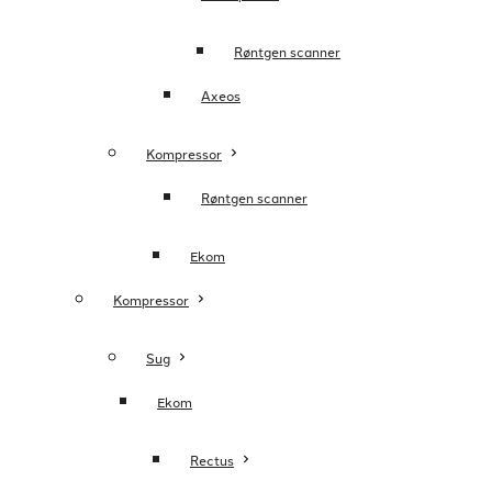
Røntgen scanner
Axeos
Kompressor
Røntgen scanner
Ekom
Kompressor
Sug
Ekom
Rectus