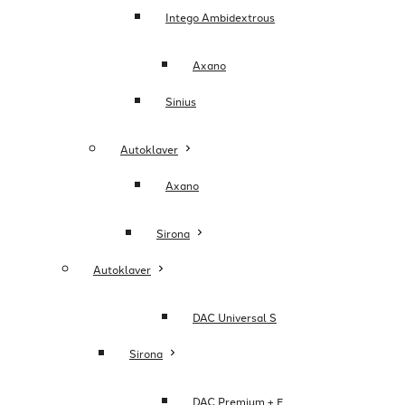
Intego Ambidextrous
Axano
Sinius
Autoklaver
Axano
Sirona
Autoklaver
DAC Universal S
Sirona
DAC Premium + E