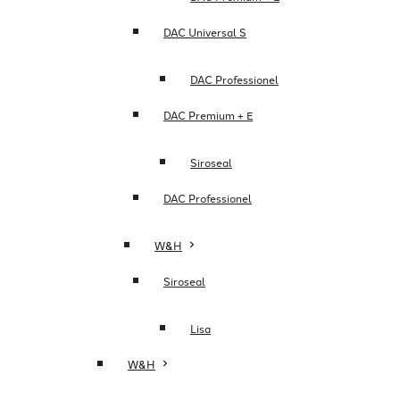
DAC Universal S
DAC Professionel
DAC Premium + E
Siroseal
DAC Professionel
W&H
Siroseal
Lisa
W&H