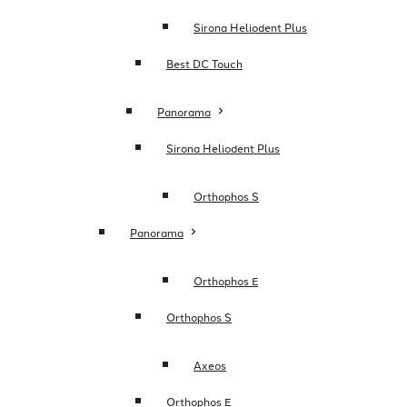
Sirona Heliodent Plus
Best DC Touch
Panorama
Sirona Heliodent Plus
Orthophos S
Panorama
Orthophos E
Orthophos S
Axeos
Orthophos E