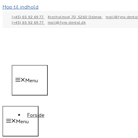
Hop til indhold
(+45) 65 92 69 77
Kratholmvej 70, 5260 Odense
mail@fyns-dental
(+45) 65 92 69 77
mail@fyns-dental.dk
Menu
Forside
Menu