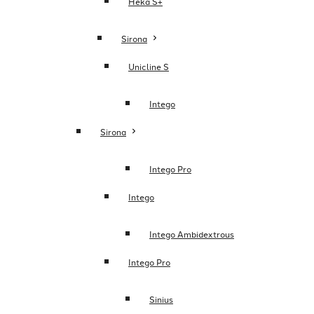
Heka S+
Sirona
Unicline S
Intego
Sirona
Intego Pro
Intego
Intego Ambidextrous
Intego Pro
Sinius