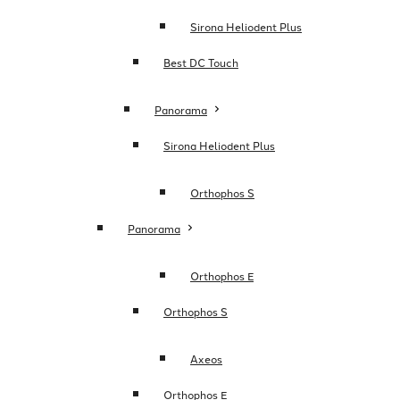
Sirona Heliodent Plus
Best DC Touch
Panorama
Sirona Heliodent Plus
Orthophos S
Panorama
Orthophos E
Orthophos S
Axeos
Orthophos E