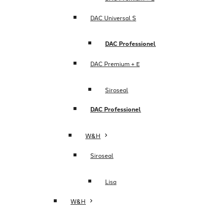
DAC Universal S
DAC Professionel
DAC Premium + E
Siroseal
DAC Professionel
W&H
Siroseal
Lisa
W&H