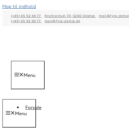
Hop til indhold
(+45) 65 92 69 77
Kratholmvej 70, 5260 Odense
mail@fyns-dental
(+45) 65 92 69 77
mail@fyns-dental.dk
Menu
Forside
Menu