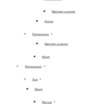
Røntgen scanner
Axeos
Kompressor
Røntgen scanner
Ekom
Kompressor
Sug
Ekom
Rectus