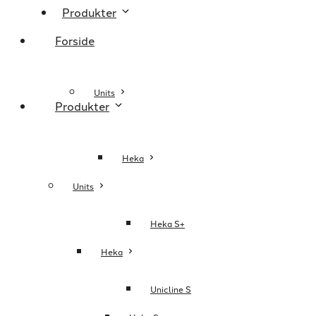
Produkter
Forside
Units
Produkter
Heka
Units
Heka S+
Heka
Unicline S