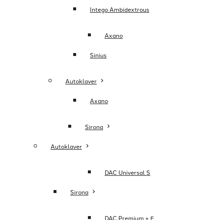
Intego Ambidextrous
Axano
Sinius
Autoklaver
Axano
Sirona
Autoklaver
DAC Universal S
Sirona
DAC Premium + E