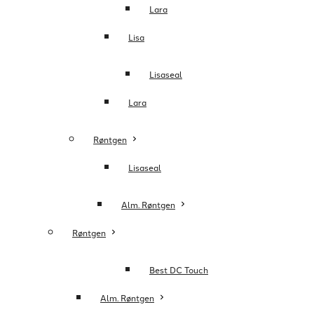
Lara
Lisa
Lisaseal
Lara
Røntgen
Lisaseal
Alm. Røntgen
Røntgen
Best DC Touch
Alm. Røntgen