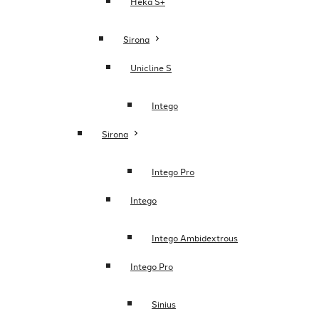
Heka S+
Sirona
Unicline S
Intego
Sirona
Intego Pro
Intego
Intego Ambidextrous
Intego Pro
Sinius